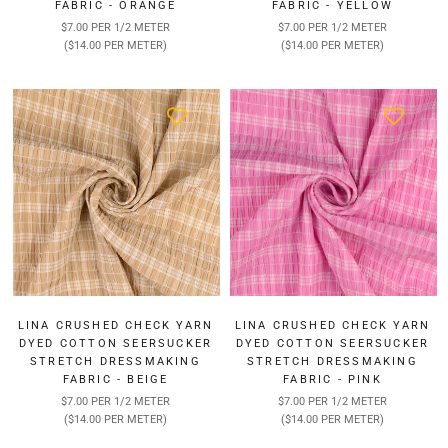
FABRIC - ORANGE
FABRIC - YELLOW
$7.00 PER 1/2 METER
$7.00 PER 1/2 METER
($14.00 PER METER)
($14.00 PER METER)
LINA CRUSHED CHECK YARN
LINA CRUSHED CHECK YARN
DYED COTTON SEERSUCKER
DYED COTTON SEERSUCKER
STRETCH DRESSMAKING
STRETCH DRESSMAKING
FABRIC - BEIGE
FABRIC - PINK
$7.00 PER 1/2 METER
$7.00 PER 1/2 METER
($14.00 PER METER)
($14.00 PER METER)