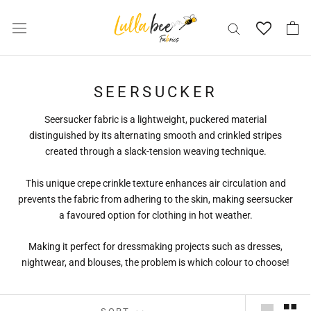
Skip
to
content
SEERSUCKER
Seersucker fabric is a lightweight, puckered material
distinguished by its alternating smooth and crinkled stripes
created through a slack-tension weaving technique.
This unique crepe crinkle texture enhances air circulation and
prevents the fabric from adhering to the skin, making seersucker
a favoured option for clothing in hot weather.
Making it perfect for dressmaking projects such as dresses,
nightwear, and blouses, the problem is which colour to choose!