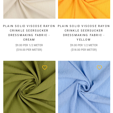
PLAIN SOLID VISCOSE RAYON
PLAIN SOLID VISCOSE RAYON
CRINKLE SEERSUCKER
CRINKLE SEERSUCKER
DRESSMAKING FABRIC -
DRESSMAKING FABRIC -
CREAM
YELLOW
$9.00 PER 1/2 METER
$9.00 PER 1/2 METER
($18.00 PER METER)
($18.00 PER METER)