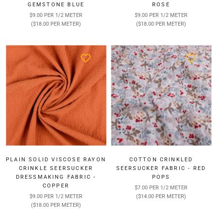
GEMSTONE BLUE
ROSE
$9.00 PER 1/2 METER
$9.00 PER 1/2 METER
($18.00 PER METER)
($18.00 PER METER)
PLAIN SOLID VISCOSE RAYON
COTTON CRINKLED
CRINKLE SEERSUCKER
SEERSUCKER FABRIC - RED
DRESSMAKING FABRIC -
POPS
COPPER
$7.00 PER 1/2 METER
$9.00 PER 1/2 METER
($14.00 PER METER)
($18.00 PER METER)