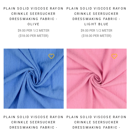
PLAIN SOLID VISCOSE RAYON
PLAIN SOLID VISCOSE RAYON
CRINKLE SEERSUCKER
CRINKLE SEERSUCKER
DRESSMAKING FABRIC -
DRESSMAKING FABRIC -
OLIVE
LIGHT BLUE
$9.00 PER 1/2 METER
$9.00 PER 1/2 METER
($18.00 PER METER)
($18.00 PER METER)
PLAIN SOLID VISCOSE RAYON
PLAIN SOLID VISCOSE RAYON
CRINKLE SEERSUCKER
CRINKLE SEERSUCKER
DRESSMAKING FABRIC -
DRESSMAKING FABRIC -