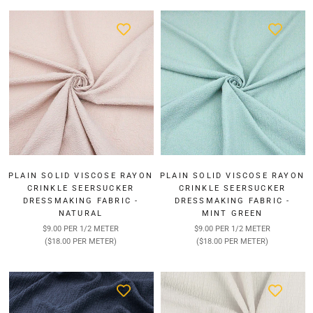
¡
PLAIN SOLID VISCOSE RAYON
PLAIN SOLID VISCOSE RAYON
CRINKLE SEERSUCKER
CRINKLE SEERSUCKER
DRESSMAKING FABRIC -
DRESSMAKING FABRIC -
NATURAL
MINT GREEN
$9.00 PER 1/2 METER
$9.00 PER 1/2 METER
($18.00 PER METER)
($18.00 PER METER)