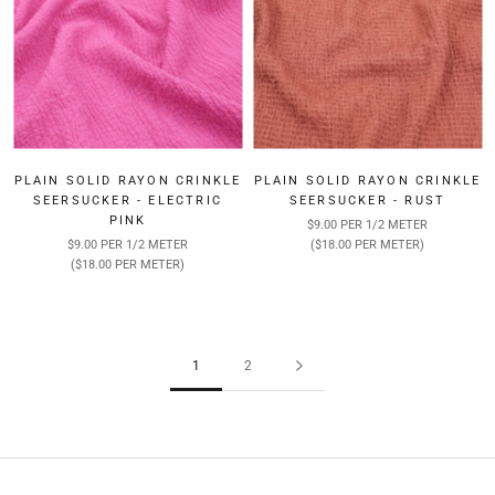
PLAIN SOLID RAYON CRINKLE
PLAIN SOLID RAYON CRINKLE
SEERSUCKER - ELECTRIC
SEERSUCKER - RUST
PINK
$9.00 PER 1/2 METER
$9.00 PER 1/2 METER
($18.00 PER METER)
($18.00 PER METER)
1
2