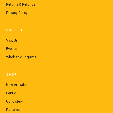
Returns & Refunds
Privacy Policy
ABOUT US
Visit Us
Events
Wholesale Enquires
SHOP
New Arrivals
Fabric
Upholstery
Patterns