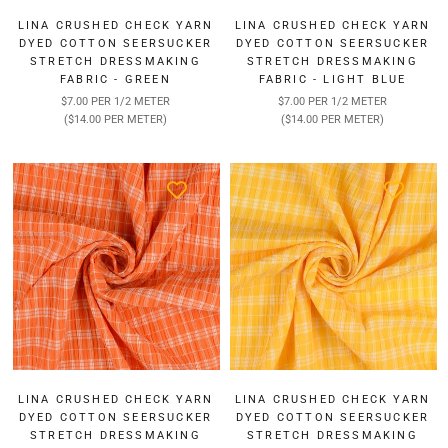
LINA CRUSHED CHECK YARN
LINA CRUSHED CHECK YARN
DYED COTTON SEERSUCKER
DYED COTTON SEERSUCKER
STRETCH DRESSMAKING
STRETCH DRESSMAKING
FABRIC - GREEN
FABRIC - LIGHT BLUE
$7.00 PER 1/2 METER
$7.00 PER 1/2 METER
($14.00 PER METER)
($14.00 PER METER)
LINA CRUSHED CHECK YARN
LINA CRUSHED CHECK YARN
DYED COTTON SEERSUCKER
DYED COTTON SEERSUCKER
STRETCH DRESSMAKING
STRETCH DRESSMAKING