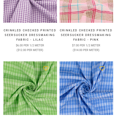
CRINKLED CHECKED PRINTED
CRINKLED CHECKED PRINTED
SEERSUCKER DRESSMAKING
SEERSUCKER DRESSMAKING
FABRIC - LILAC
FABRIC - PINK
$6.00 PER 1/2 METER
$7.00 PER 1/2 METER
($12.00 PER METER)
($14.00 PER METER)