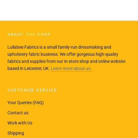
ABOUT THE SHOP
Lullabee Fabrics is a small family-run dressmaking and
upholstery fabric business. We offer gorgeous high-quality
fabrics and supplies from our in-store shop and online website
based in Leicester, UK.
Learn more about us.
CUSTOMER SERVICE
Your Queries (FAQ)
Contact us
Work with Us
Shipping