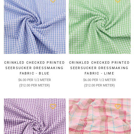
CRINKLED CHECKED PRINTED
CRINKLED CHECKED PRINTED
SEERSUCKER DRESSMAKING
SEERSUCKER DRESSMAKING
FABRIC - BLUE
FABRIC - LIME
$6.00 PER 1/2 METER
$6.00 PER 1/2 METER
($12.00 PER METER)
($12.00 PER METER)