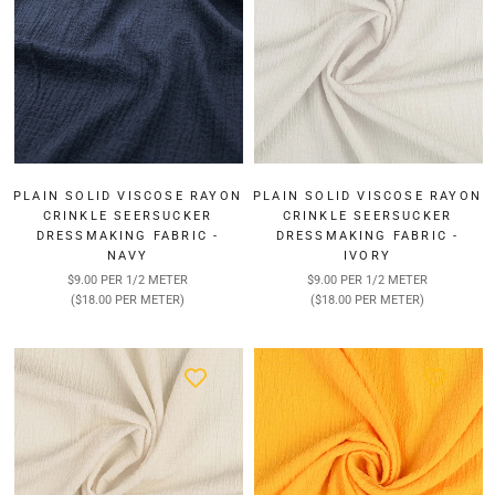
PLAIN SOLID VISCOSE RAYON
PLAIN SOLID VISCOSE RAYON
CRINKLE SEERSUCKER
CRINKLE SEERSUCKER
DRESSMAKING FABRIC -
DRESSMAKING FABRIC -
NAVY
IVORY
$9.00 PER 1/2 METER
$9.00 PER 1/2 METER
($18.00 PER METER)
($18.00 PER METER)