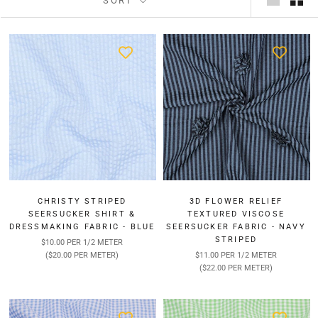
SORT
CHRISTY STRIPED
3D FLOWER RELIEF
SEERSUCKER SHIRT &
TEXTURED VISCOSE
DRESSMAKING FABRIC - BLUE
SEERSUCKER FABRIC - NAVY
STRIPED
$10.00 PER 1/2 METER
($20.00 PER METER)
$11.00 PER 1/2 METER
($22.00 PER METER)