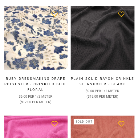
RUBY DRESSMAKING DRAPE
PLAIN SOLID RAYON CRINKLE
POLYESTER - CRINKLED BLUE
SEERSUCKER - BLACK
FLORAL
$9.00 PER 1/2 METER
$6.00 PER 1/2 METER
($18.00 PER METER)
($12.00 PER METER)
SOLD OUT