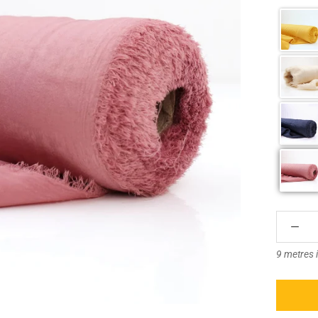
â
9 metres 