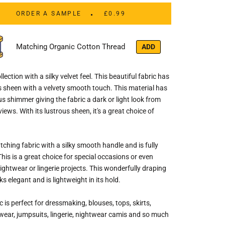
ORDER A SAMPLE
£0.99
Matching Organic Cotton Thread
ADD
llection with a silky velvet feel. This beautiful fabric has
s sheen with a velvety smooth touch. This material has
s shimmer giving the fabric a dark or light look from
views. With its lustrous sheen, it's a great choice of
tching fabric with a silky smooth handle and is fully
his is a great choice for special occasions or even
nightwear or lingerie projects. This wonderfully draping
ks elegant and is lightweight in its hold.
c is perfect for dressmaking, blouses, tops, skirts,
wear, jumpsuits, lingerie, nightwear camis and so much