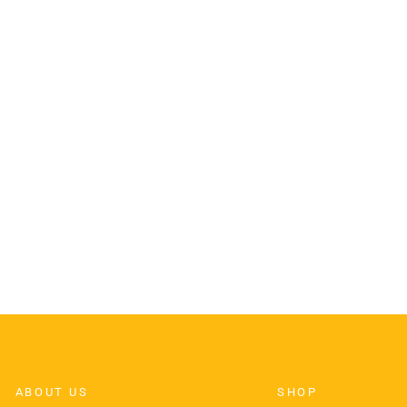
ABOUT US
SHOP