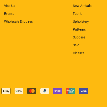
Visit Us
New Arrivals
Events
Fabric
Wholesale Enquires
Upholstery
Patterns
Supplies
Sale
Classes