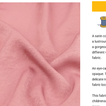
A satin co
a lustrou
a gorgeou
different 
fabric.
An eye-ca
opaque. T
delicate 
fabric loo
This fabri
childrens