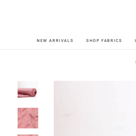
Skip
to
content
NEW ARRIVALS
SHOP FABRICS
NEW ARRIVALS
SHOP FABRICS