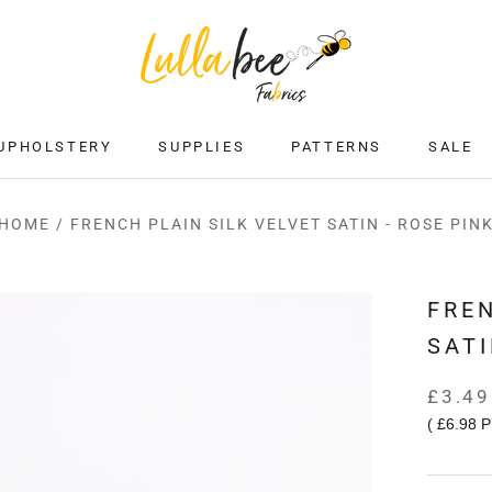
UPHOLSTERY
SUPPLIES
PATTERNS
SALE
SALE
HOME
/
FRENCH PLAIN SILK VELVET SATIN - ROSE PIN
FREN
SATI
£3.49
(
£6.98
P