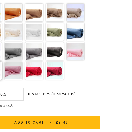
0.5 METERS (0.54 YARDS)
in stock
ADD TO CART
£3.49