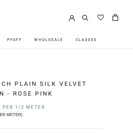
PFAFF
WHOLESALE
CLASSES
PFAFF
WHOLESALE
CLASSES
K
CH PLAIN SILK VELVET
N - ROSE PINK
PER 1/2 METER
ER METER)