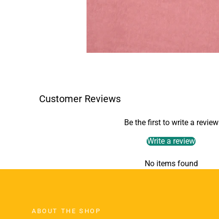
Customer Reviews
Be the first to write a review
Write a review
No items found
ABOUT THE SHOP