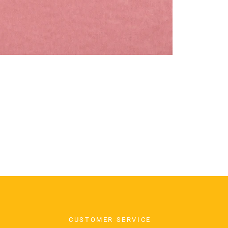
CUSTOMER SERVICE