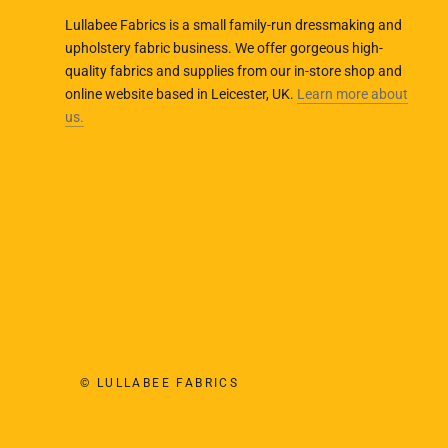
Lullabee Fabrics is a small family-run dressmaking and
upholstery fabric business. We offer gorgeous high-
quality fabrics and supplies from our in-store shop and
online website based in Leicester, UK.
Learn more about
us.
© LULLABEE FABRICS