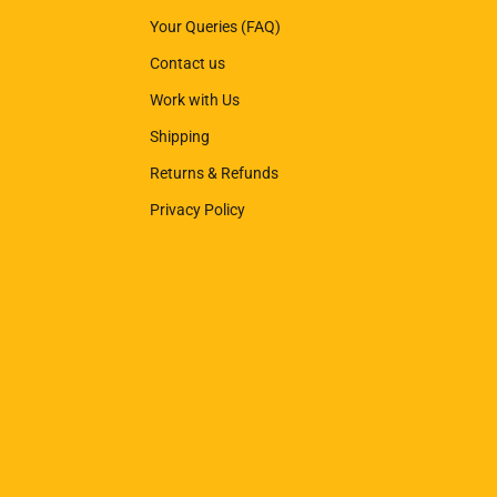
Your Queries (FAQ)
Contact us
Work with Us
Shipping
Returns & Refunds
Privacy Policy