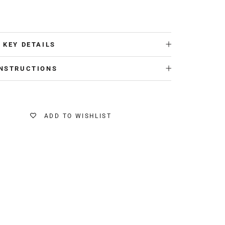
 KEY DETAILS
INSTRUCTIONS
ADD TO WISHLIST