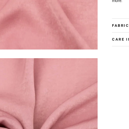
more.
FABRIC
CARE 