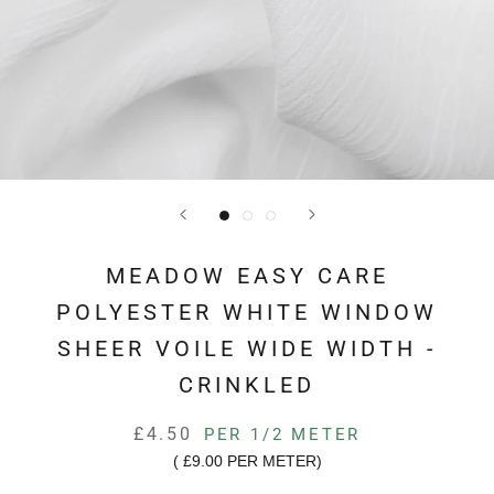
MEADOW EASY CARE
POLYESTER WHITE WINDOW
SHEER VOILE WIDE WIDTH -
CRINKLED
£4.50
PER 1/2 METER
(
£9.00
PER METER)