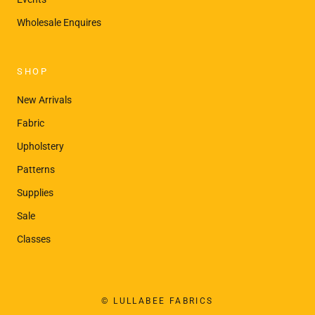
¡
Wholesale Enquires
SHOP
New Arrivals
Fabric
Upholstery
Patterns
Supplies
Sale
Classes
© LULLABEE FABRICS