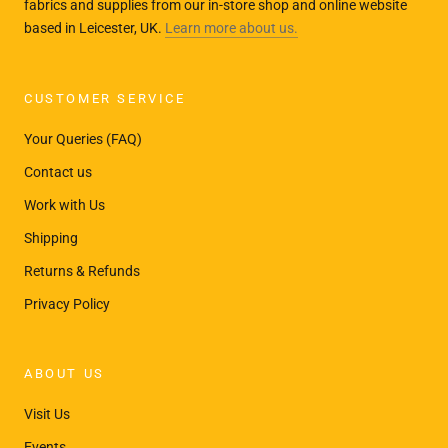
fabrics and supplies from our in-store shop and online website
based in Leicester, UK.
Learn more about us.
CUSTOMER SERVICE
Your Queries (FAQ)
Contact us
Work with Us
Shipping
Returns & Refunds
Privacy Policy
ABOUT US
Visit Us
Events