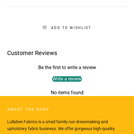
ADD TO WISHLIST
Customer Reviews
Be the first to write a review
Write a review
No items found
ABOUT THE SHOP
Lullabee Fabrics is a small family-run dressmaking and
upholstery fabric business. We offer gorgeous high-quality