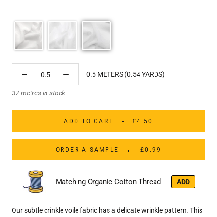
0.5 METERS (0.54 YARDS)
37 metres in stock
ADD TO CART
£4.50
ORDER A SAMPLE
£0.99
Matching Organic Cotton Thread
ADD
Our subtle crinkle voile fabric has a delicate wrinkle pattern. This