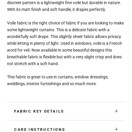
discreet pattern is a lightweight fine voile but durable in nature.
With its matt finish and soft handle, it drapes perfectly.
Voile fabric is the right choice of fabric if you are looking to make
some lightweight curtains. This is a delicate fabric with a
wonderfully soft drape. This slightly sheer fabric allows privacy
while letting in plenty of light. Used in windows, voile is a French
word for veil. Now available in some beautiful designs this
breathable fabric is flexible but with a very slight crisp and does
not stretch with a soft hand.
This fabric is great to use in curtains, window dressings,
weddings, interior furnishings and so much more.
FABRIC KEY DETAILS
CARE INSTRUCTIONS