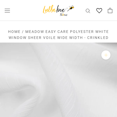
Skip
to
content
HOME
/
MEADOW EASY CARE POLYESTER WHITE
WINDOW SHEER VOILE WIDE WIDTH - CRINKLED