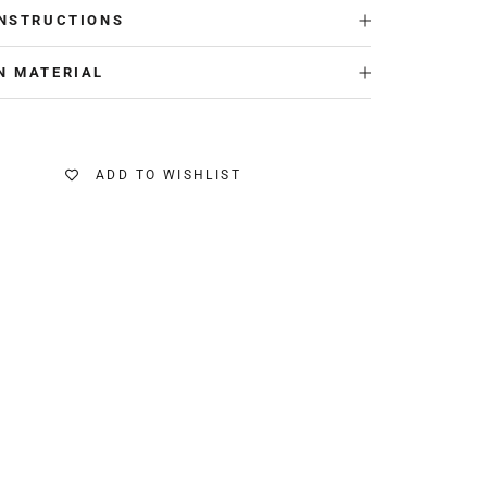
INSTRUCTIONS
N MATERIAL
ADD TO WISHLIST