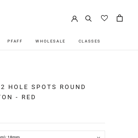
PFAFF
WHOLESALE
CLASSES
PFAFF
WHOLESALE
CLASSES
 2 HOLE SPOTS ROUND
ON - RED
mm):
18mm