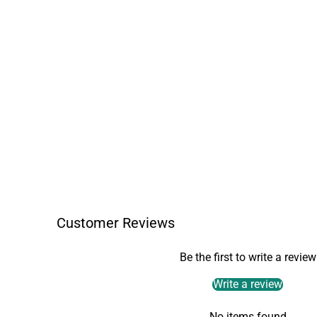
Customer Reviews
Be the first to write a review
Write a review
No items found