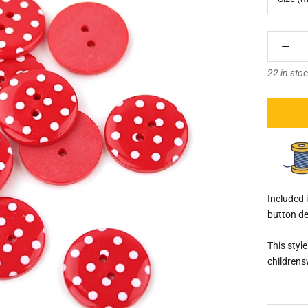
â
22 in sto
Included i
button de
This styl
childrens