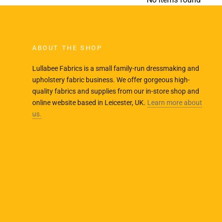
ABOUT THE SHOP
Lullabee Fabrics is a small family-run dressmaking and
upholstery fabric business. We offer gorgeous high-
quality fabrics and supplies from our in-store shop and
online website based in Leicester, UK.
Learn more about
us.