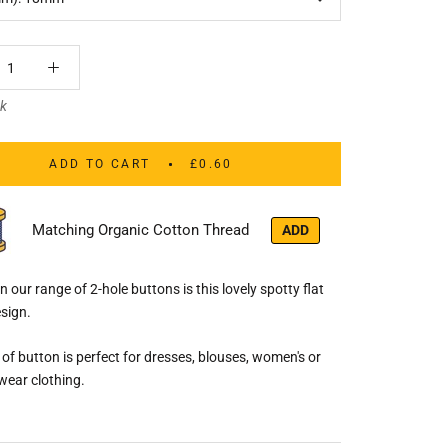
ck
ADD TO CART
£0.60
Matching Organic Cotton Thread
ADD
n our range of 2-hole buttons is this lovely spotty flat
sign.
e of button is perfect for dresses, blouses, women's or
wear clothing.