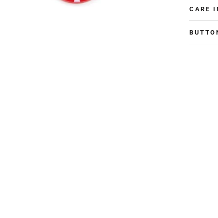
CARE 
BUTTO