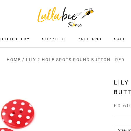
UPHOLSTERY
SUPPLIES
PATTERNS
SALE
SALE
HOME
/
LILY 2 HOLE SPOTS ROUND BUTTON - RED
LILY
BUTT
£0.60
Size (