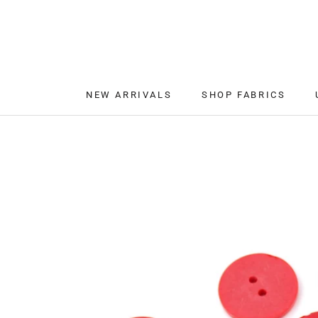
Skip
to
content
NEW ARRIVALS
SHOP FABRICS
NEW ARRIVALS
SHOP FABRICS