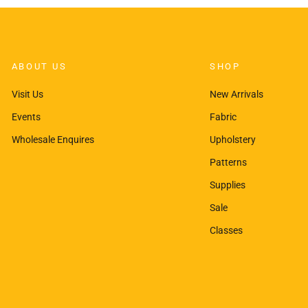
ABOUT US
SHOP
Visit Us
New Arrivals
Events
Fabric
Wholesale Enquires
Upholstery
Patterns
Supplies
Sale
Classes