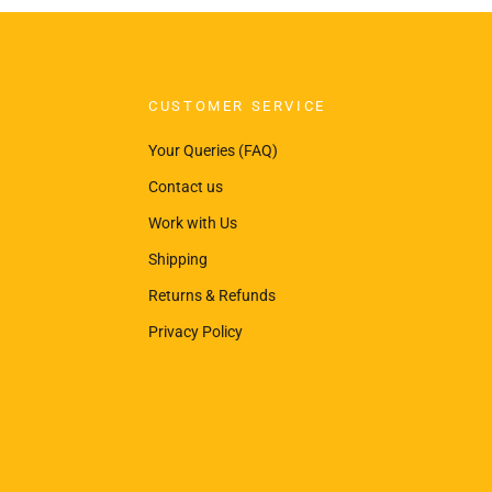
CUSTOMER SERVICE
Your Queries (FAQ)
Contact us
Work with Us
Shipping
Returns & Refunds
Privacy Policy