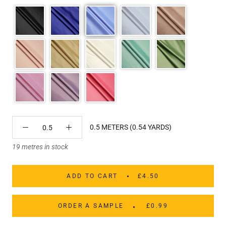
0.5 METERS (0.54 YARDS)
19 metres in stock
ADD TO CART
£4.50
ORDER A SAMPLE
£0.99