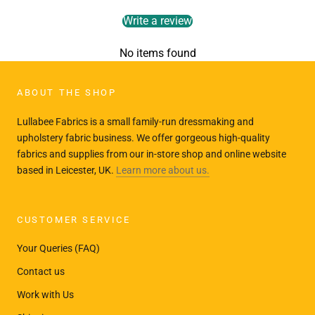
Write a review
No items found
ABOUT THE SHOP
Lullabee Fabrics is a small family-run dressmaking and
upholstery fabric business. We offer gorgeous high-quality
fabrics and supplies from our in-store shop and online website
based in Leicester, UK.
Learn more about us.
CUSTOMER SERVICE
Your Queries (FAQ)
Contact us
Work with Us