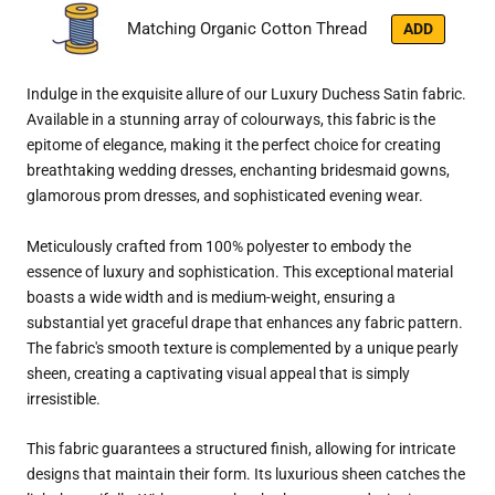
Matching Organic Cotton Thread
ADD
Indulge in the exquisite allure of our Luxury Duchess Satin fabric.
Available in a stunning array of colourways, this fabric is the
epitome of elegance, making it the perfect choice for creating
breathtaking wedding dresses, enchanting bridesmaid gowns,
glamorous prom dresses, and sophisticated evening wear.
Meticulously crafted from 100% polyester to embody the
essence of luxury and sophistication. This exceptional material
boasts a wide width and is medium-weight, ensuring a
substantial yet graceful drape that enhances any fabric pattern.
The fabric's smooth texture is complemented by a unique pearly
sheen, creating a captivating visual appeal that is simply
irresistible.
This fabric guarantees a structured finish, allowing for intricate
designs that maintain their form. Its luxurious sheen catches the