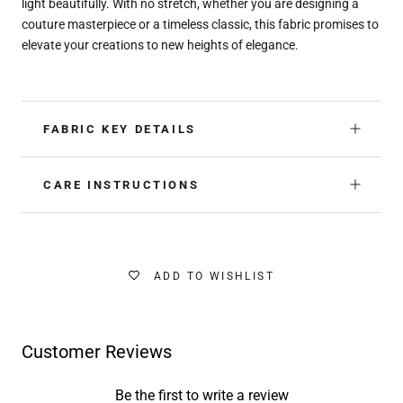
light beautifully. With no stretch, whether you are designing a
couture masterpiece or a timeless classic, this fabric promises to
elevate your creations to new heights of elegance.
FABRIC KEY DETAILS
CARE INSTRUCTIONS
ADD TO WISHLIST
Customer Reviews
Be the first to write a review