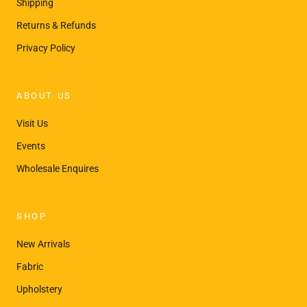
¡
Shipping
Returns & Refunds
Privacy Policy
ABOUT US
Visit Us
Events
Wholesale Enquires
SHOP
New Arrivals
Fabric
Upholstery