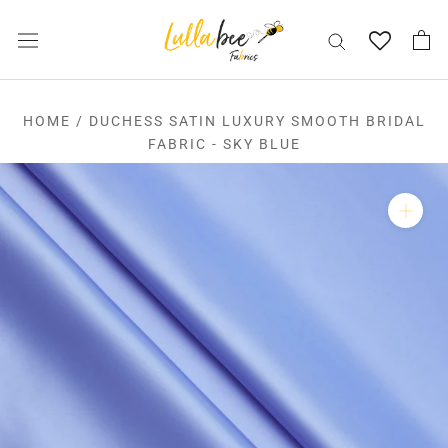
Skip
to
content
HOME
/
DUCHESS SATIN LUXURY SMOOTH BRIDAL
FABRIC - SKY BLUE