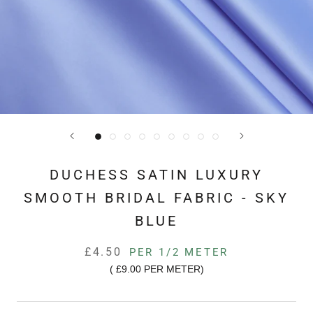
DUCHESS SATIN LUXURY
SMOOTH BRIDAL FABRIC - SKY
BLUE
£4.50
PER 1/2 METER
(
£9.00
PER METER)