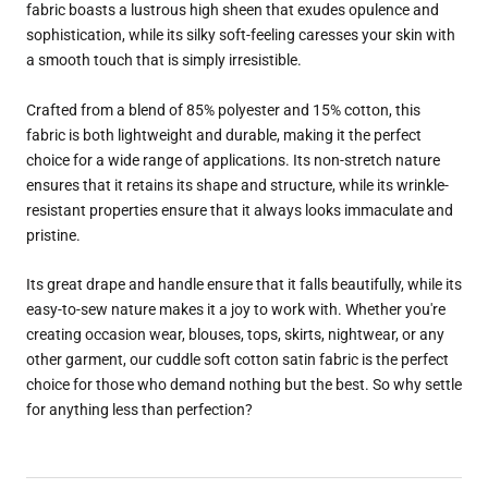
fabric boasts a lustrous high sheen that exudes opulence and
sophistication, while its silky soft-feeling caresses your skin with
a smooth touch that is simply irresistible.
Crafted from a blend of 85% polyester and 15% cotton, this
fabric is both lightweight and durable, making it the perfect
choice for a wide range of applications. Its non-stretch nature
ensures that it retains its shape and structure, while its wrinkle-
resistant properties ensure that it always looks immaculate and
pristine.
Its great drape and handle ensure that it falls beautifully, while its
easy-to-sew nature makes it a joy to work with. Whether you're
creating occasion wear, blouses, tops, skirts, nightwear, or any
other garment, our cuddle soft cotton satin fabric is the perfect
choice for those who demand nothing but the best. So why settle
for anything less than perfection?