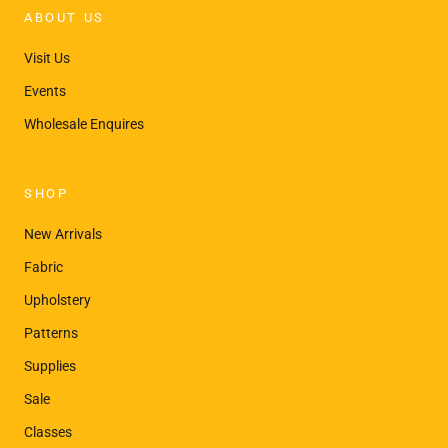
¡
ABOUT US
Visit Us
Events
Wholesale Enquires
SHOP
New Arrivals
Fabric
Upholstery
Patterns
Supplies
Sale
Classes