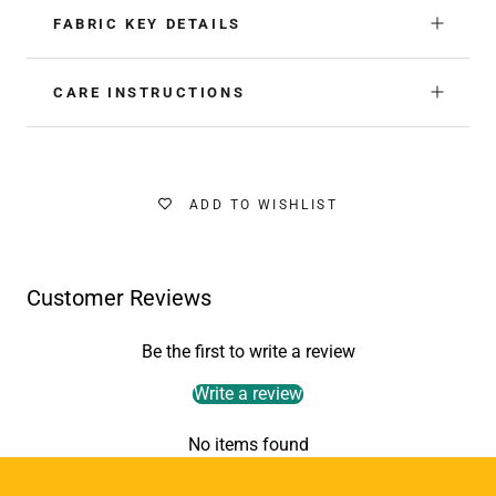
FABRIC KEY DETAILS
CARE INSTRUCTIONS
ADD TO WISHLIST
Customer Reviews
Be the first to write a review
Write a review
No items found