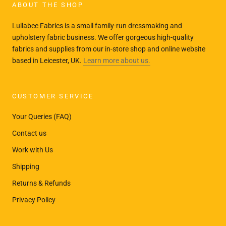
ABOUT THE SHOP
Lullabee Fabrics is a small family-run dressmaking and
upholstery fabric business. We offer gorgeous high-quality
fabrics and supplies from our in-store shop and online website
based in Leicester, UK.
Learn more about us.
CUSTOMER SERVICE
Your Queries (FAQ)
Contact us
Work with Us
Shipping
Returns & Refunds
Privacy Policy