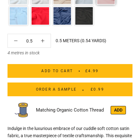
0.5 METERS (0.54 YARDS)
4 metres in stock
ADD TO CART
£4.99
ORDER A SAMPLE
£0.99
Matching Organic Cotton Thread
ADD
Indulge in the luxurious embrace of our cuddle soft cotton satin
fabric, a true masterpiece of textile craftsmanship. This exquisite