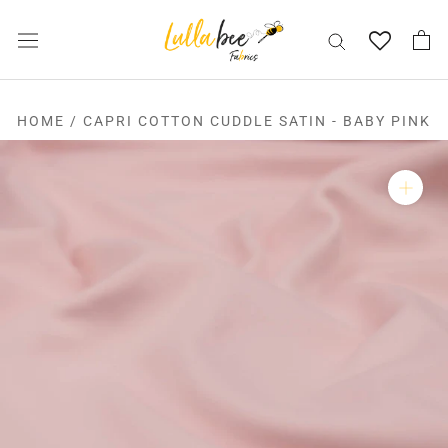
Skip
to
content
HOME
/
CAPRI COTTON CUDDLE SATIN - BABY PINK