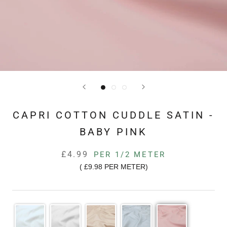
CAPRI COTTON CUDDLE SATIN -
BABY PINK
£4.99
PER 1/2 METER
(
£9.98
PER METER)