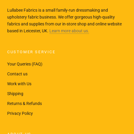
Lullabee Fabrics is a small family-run dressmaking and
upholstery fabric business. We offer gorgeous high-quality
fabrics and supplies from our in-store shop and online website
based in Leicester, UK.
Learn more about us.
CUSTOMER SERVICE
Your Queries (FAQ)
Contact us
Work with Us
Shipping
Returns & Refunds
Privacy Policy