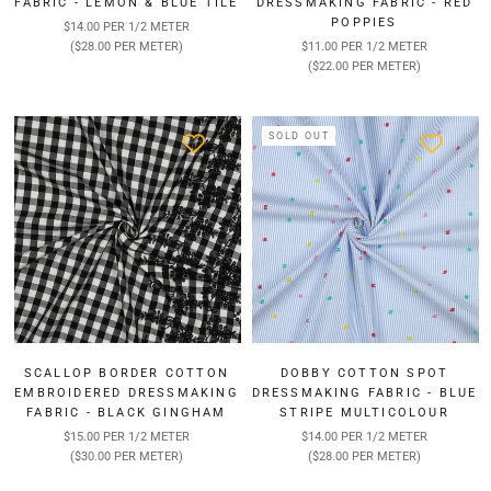
FABRIC - LEMON & BLUE TILE
DRESSMAKING FABRIC - RED
POPPIES
$14.00 PER 1/2 METER
($28.00 PER METER)
$11.00 PER 1/2 METER
($22.00 PER METER)
SOLD OUT
SCALLOP BORDER COTTON
DOBBY COTTON SPOT
EMBROIDERED DRESSMAKING
DRESSMAKING FABRIC - BLUE
FABRIC - BLACK GINGHAM
STRIPE MULTICOLOUR
$15.00 PER 1/2 METER
$14.00 PER 1/2 METER
($30.00 PER METER)
($28.00 PER METER)