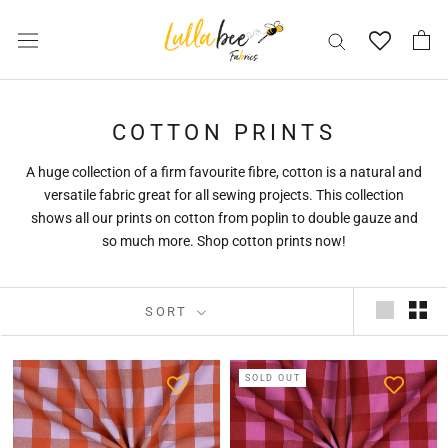
Skip
to
content
COTTON PRINTS
A huge collection of a firm favourite fibre, cotton is a natural and
versatile fabric great for all sewing projects. This collection
shows all our prints on cotton from poplin to double gauze and
so much more. Shop cotton prints now!
SORT
SOLD OUT