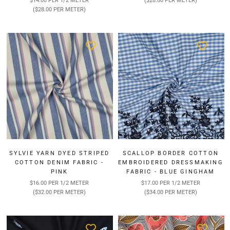
$14.00 PER 1/2 METER
($28.00 PER METER)
($28.00 PER METER)
SYLVIE YARN DYED STRIPED
SCALLOP BORDER COTTON
COTTON DENIM FABRIC -
EMBROIDERED DRESSMAKING
PINK
FABRIC - BLUE GINGHAM
$16.00 PER 1/2 METER
$17.00 PER 1/2 METER
($32.00 PER METER)
($34.00 PER METER)