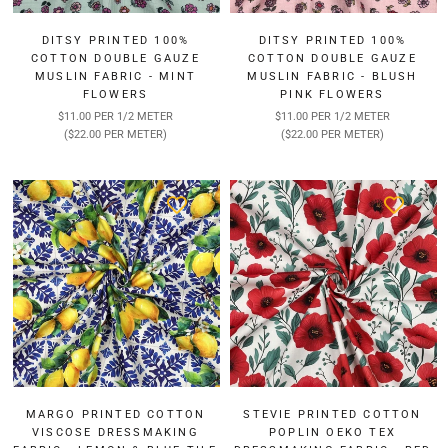
DITSY PRINTED 100%
DITSY PRINTED 100%
COTTON DOUBLE GAUZE
COTTON DOUBLE GAUZE
MUSLIN FABRIC - MINT
MUSLIN FABRIC - BLUSH
FLOWERS
PINK FLOWERS
$11.00 PER 1/2 METER
$11.00 PER 1/2 METER
($22.00 PER METER)
($22.00 PER METER)
MARGO PRINTED COTTON
STEVIE PRINTED COTTON
VISCOSE DRESSMAKING
POPLIN OEKO TEX