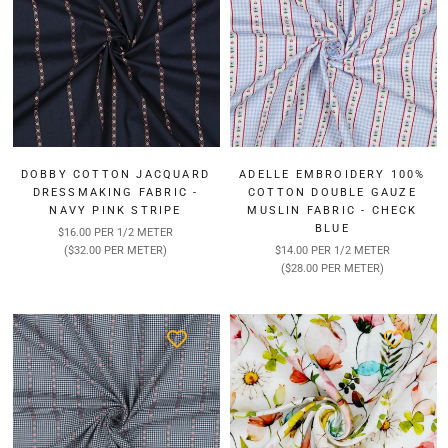
DOBBY COTTON JACQUARD
ADELLE EMBROIDERY 100%
DRESSMAKING FABRIC -
COTTON DOUBLE GAUZE
NAVY PINK STRIPE
MUSLIN FABRIC - CHECK
BLUE
$16.00 PER 1/2 METER
($32.00 PER METER)
$14.00 PER 1/2 METER
($28.00 PER METER)