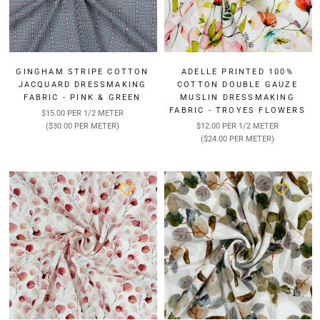
GINGHAM STRIPE COTTON
ADELLE PRINTED 100%
JACQUARD DRESSMAKING
COTTON DOUBLE GAUZE
FABRIC - PINK & GREEN
MUSLIN DRESSMAKING
FABRIC - TROYES FLOWERS
$15.00 PER 1/2 METER
($30.00 PER METER)
$12.00 PER 1/2 METER
($24.00 PER METER)