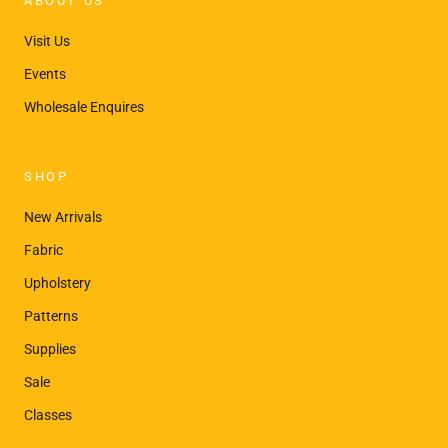
ABOUT US
Visit Us
Events
Wholesale Enquires
SHOP
New Arrivals
Fabric
Upholstery
Patterns
Supplies
Sale
Classes