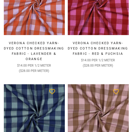
VERONA CHECKED YARN-
VERONA CHECKED YARN-
DYED COTTON DRESSMAKING
DYED COTTON DRESSMAKING
FABRIC - LAVENDER &
FABRIC - RED & FUCHSIA
ORANGE
$14.00 PER 1/2 METER
$14.00 PER 1/2 METER
($28.00 PER METER)
($28.00 PER METER)