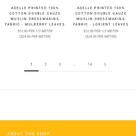
ADELLE PRINTED 100%
ADELLE PRINTED 100%
COTTON DOUBLE GAUZE
COTTON DOUBLE GAUZE
MUSLIN DRESSMAKING
MUSLIN DRESSMAKING
FABRIC - MULBERRY LEAVES
FABRIC - LORIENT LEAVES
$12.00 PER 1/2 METER
$12.00 PER 1/2 METER
($24.00 PER METER)
($24.00 PER METER)
1
2
3
…
14
ABOUT THE SHOP