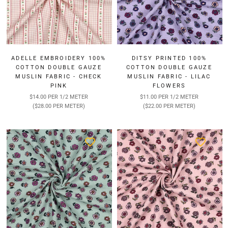
¡
ADELLE EMBROIDERY 100%
DITSY PRINTED 100%
COTTON DOUBLE GAUZE
COTTON DOUBLE GAUZE
MUSLIN FABRIC - CHECK
MUSLIN FABRIC - LILAC
PINK
FLOWERS
$14.00 PER 1/2 METER
$11.00 PER 1/2 METER
($28.00 PER METER)
($22.00 PER METER)