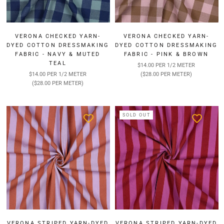
VERONA CHECKED YARN-
VERONA CHECKED YARN-
DYED COTTON DRESSMAKING
DYED COTTON DRESSMAKING
FABRIC - NAVY & MUTED
FABRIC - PINK & BROWN
TEAL
$14.00 PER 1/2 METER
$14.00 PER 1/2 METER
($28.00 PER METER)
($28.00 PER METER)
SOLD OUT
VERONA STRIPED YARN-DYED
VERONA STRIPED YARN-DYED