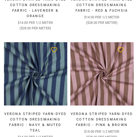
COTTON DRESSMAKING
COTTON DRESSMAKING
FABRIC - LAVENDER &
FABRIC - RED & FUCHSIA
ORANGE
$14.00 PER 1/2 METER
$14.00 PER 1/2 METER
($28.00 PER METER)
($28.00 PER METER)
VERONA STRIPED YARN-DYED
VERONA STRIPED YARN-DYED
COTTON DRESSMAKING
COTTON DRESSMAKING
FABRIC - NAVY & MUTED
FABRIC - PINK & BROWN
TEAL
$14.00 PER 1/2 METER