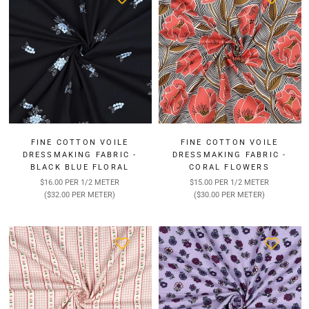
FINE COTTON VOILE
FINE COTTON VOILE
DRESSMAKING FABRIC -
DRESSMAKING FABRIC -
BLACK BLUE FLORAL
CORAL FLOWERS
$16.00 PER 1/2 METER
$15.00 PER 1/2 METER
($32.00 PER METER)
($30.00 PER METER)