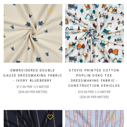
EMBROIDERED DOUBLE
STEVIE PRINTED COTTON
GAUZE DRESSMAKING FABRIC
POPLIN OEKO TEX
- IVORY BLUEBERRY
DRESSMAKING FABRIC -
CONSTRUCTION VEHICLES
$17.00 PER 1/2 METER
($34.00 PER METER)
$10.00 PER 1/2 METER
($20.00 PER METER)